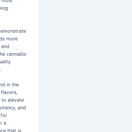
e most
ping
 demonstrate
rds more
w and
the cannabis
ality
.
nd in the
flavors,
 to elevate
potency, and
 for
r a
ce that is