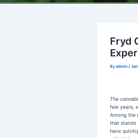
Fryd 
Exper
By
admin
/
Jan
The cannabi
few years, w
Among the m
that stands 
have quickl