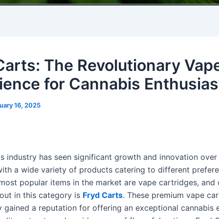
Carts: The Revolutionary Vap
ience for Cannabis Enthusias
uary 16, 2025
s industry has seen significant growth and innovation over
ith a wide variety of products catering to different prefer
ost popular items in the market are vape cartridges, and
out in this category is
Fryd Carts
. These premium vape car
y gained a reputation for offering an exceptional cannabis 