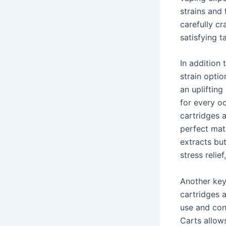
strains and
carefully cr
satisfying t
In addition 
strain opti
an uplifting
for every oc
cartridges a
perfect matc
extracts but
stress relie
Another key 
cartridges 
use and con
Carts allows