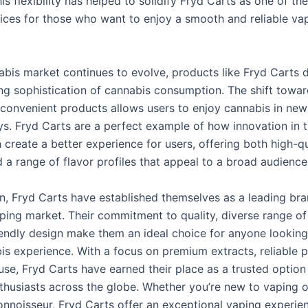
is flexibility has helped to solidify Fryd Carts as one of th
ices for those who want to enjoy a smooth and reliable va
abis market continues to evolve, products like Fryd Carts
ing sophistication of cannabis consumption. The shift towa
 convenient products allows users to enjoy cannabis in ne
ys. Fryd Carts are a perfect example of how innovation in 
 create a better experience for users, offering both high-qu
 a range of flavor profiles that appeal to a broad audience
on, Fryd Carts have established themselves as a leading bra
ping market. Their commitment to quality, diverse range of 
iendly design make them an ideal choice for anyone looking
bis experience. With a focus on premium extracts, reliable 
use, Fryd Carts have earned their place as a trusted option
thusiasts across the globe. Whether you’re new to vaping o
nnoisseur, Fryd Carts offer an exceptional vaping experien