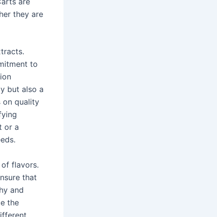
Carts are
her they are
tracts.
mitment to
tion
cy but also a
 on quality
fying
t or a
eeds.
of flavors.
ensure that
thy and
ce the
ifferent