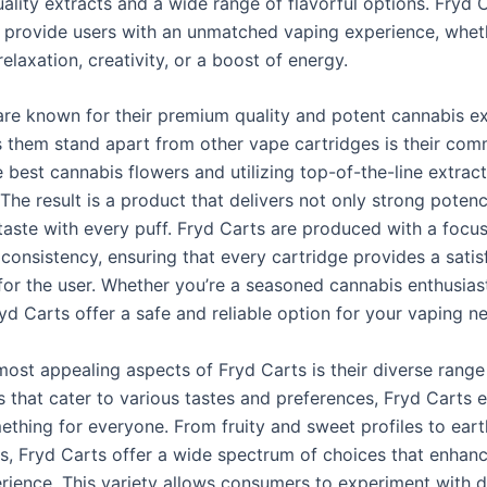
ality extracts and a wide range of flavorful options. Fryd 
 provide users with an unmatched vaping experience, whet
relaxation, creativity, or a boost of energy.
are known for their premium quality and potent cannabis ex
them stand apart from other vape cartridges is their com
 best cannabis flowers and utilizing top-of-the-line extrac
The result is a product that delivers not only strong poten
taste with every puff. Fryd Carts are produced with a focus
consistency, ensuring that every cartridge provides a satis
for the user. Whether you’re a seasoned cannabis enthusias
yd Carts offer a safe and reliable option for your vaping n
ost appealing aspects of Fryd Carts is their diverse range 
s that cater to various tastes and preferences, Fryd Carts 
mething for everyone. From fruity and sweet profiles to ear
es, Fryd Carts offer a wide spectrum of choices that enhan
rience. This variety allows consumers to experiment with d