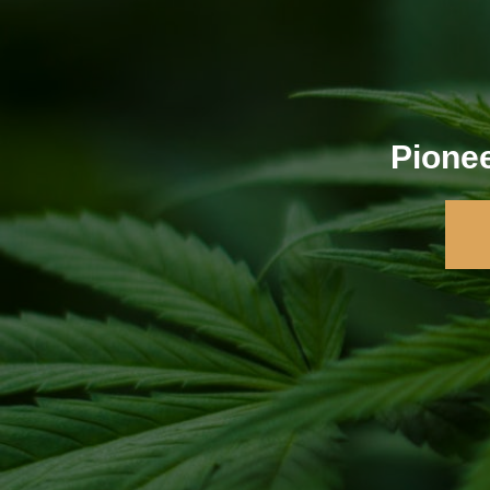
Pionee