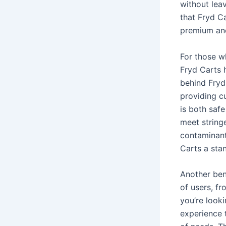
without leav
that Fryd C
premium and
For those w
Fryd Carts 
behind Fryd
providing c
is both safe
meet string
contaminant
Carts a sta
Another bene
of users, f
you’re looki
experience 