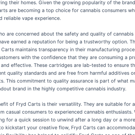
ing their homes. Given the growing popularity of the brand, 
arts are becoming a top choice for cannabis consumers wh
 reliable vape experience.
ho are concerned about the safety and quality of cannabis
have earned a reputation for being a trustworthy option. 
 Carts maintains transparency in their manufacturing proce
ustomers with the confidence that they are consuming a pr
 and effective. These cartridges are lab-tested to ensure t
ent quality standards and are free from harmful additives o
s. This commitment to quality assurance is part of what m
ndout brand in the highly competitive cannabis industry.
fit of Fryd Carts is their versatility. They are suitable for
rom casual consumers to experienced cannabis enthusiasts.
ng for a quick session to unwind after a long day or a more
to kickstart your creative flow, Fryd Carts can accommoda