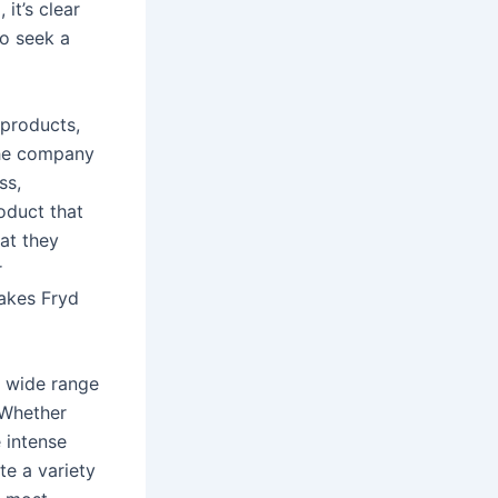
it’s clear
o seek a
 products,
The company
ss,
oduct that
hat they
r
akes Fryd
 a wide range
 Whether
 intense
te a variety