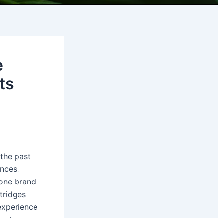
e
ts
 the past
ences.
 one brand
tridges
experience