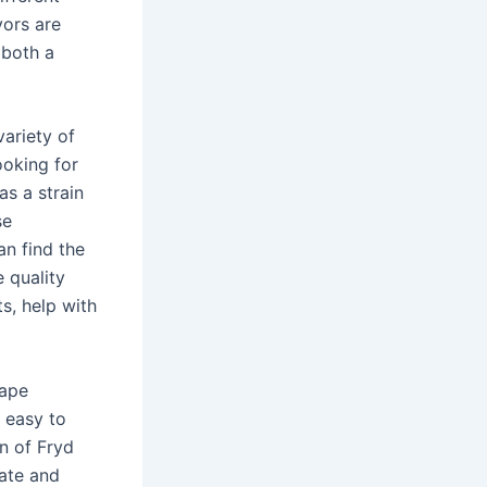
vors are
 both a
variety of
ooking for
as a strain
se
an find the
 quality
s, help with
vape
 easy to
n of Fryd
vate and