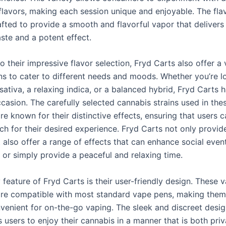
 flavors, making each session unique and enjoyable. The fla
afted to provide a smooth and flavorful vapor that delivers
aste and a potent effect.
to their impressive flavor selection, Fryd Carts also offer a 
ons to cater to different needs and moods. Whether you’re l
 sativa, a relaxing indica, or a balanced hybrid, Fryd Carts h
casion. The carefully selected cannabis strains used in the
re known for their distinctive effects, ensuring that users c
h for their desired experience. Fryd Carts not only provide
 also offer a range of effects that can enhance social event
f, or simply provide a peaceful and relaxing time.
feature of Fryd Carts is their user-friendly design. These 
are compatible with most standard vape pens, making them
venient for on-the-go vaping. The sleek and discreet desig
 users to enjoy their cannabis in a manner that is both pri