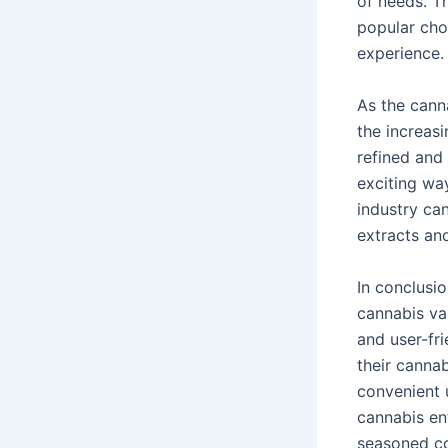
of needs. Th
popular cho
experience.
As the cann
the increas
refined and
exciting wa
industry can
extracts and
In conclusi
cannabis va
and user-fr
their canna
convenient 
cannabis en
seasoned co