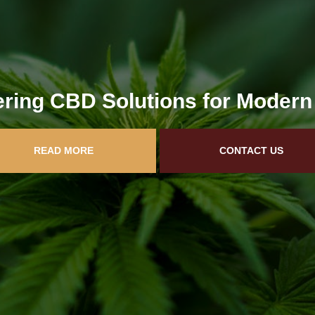
ring CBD Solutions for Modern
READ MORE
CONTACT US