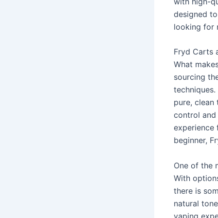
with high-qu
designed to
looking for 
Fryd Carts 
What makes 
sourcing the
techniques. 
pure, clean 
control and 
experience 
beginner, Fr
One of the m
With option
there is so
natural ton
vaping expe