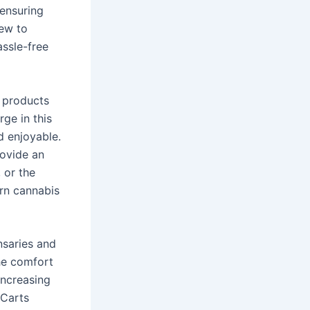
 ensuring
new to
assle-free
 products
rge in this
d enjoyable.
rovide an
, or the
ern cannabis
nsaries and
he comfort
increasing
 Carts