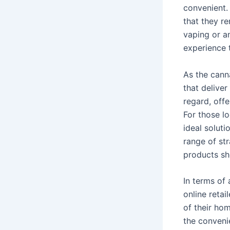
convenient. 
that they r
vaping or a
experience t
As the cann
that deliver
regard, off
For those l
ideal soluti
range of st
products sho
In terms of 
online reta
of their hom
the conveni