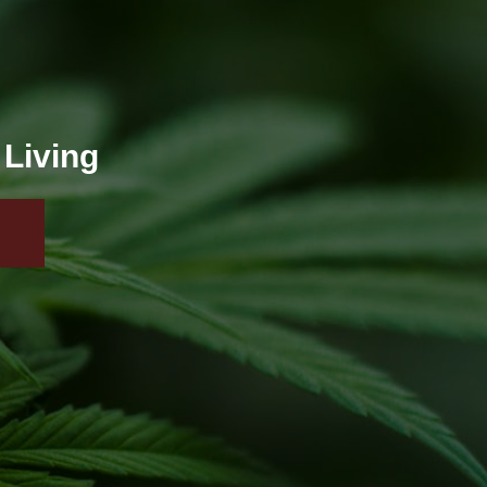
 Living