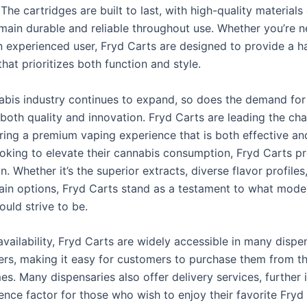
The cartridges are built to last, with high-quality materials
emain durable and reliable throughout use. Whether you’re 
n experienced user, Fryd Carts are designed to provide a h
hat prioritizes both function and style.
abis industry continues to expand, so does the demand for
 both quality and innovation. Fryd Carts are leading the cha
ering a premium vaping experience that is both effective an
ooking to elevate their cannabis consumption, Fryd Carts p
on. Whether it’s the superior extracts, diverse flavor profiles
rain options, Fryd Carts stand as a testament to what mod
uld strive to be.
availability, Fryd Carts are widely accessible in many dispe
ilers, making it easy for customers to purchase them from t
es. Many dispensaries also offer delivery services, further 
ence factor for those who wish to enjoy their favorite Fryd