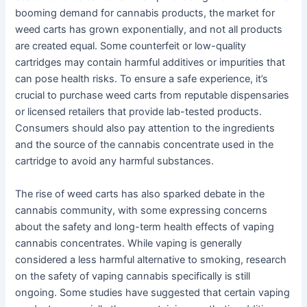
booming demand for cannabis products, the market for
weed carts has grown exponentially, and not all products
are created equal. Some counterfeit or low-quality
cartridges may contain harmful additives or impurities that
can pose health risks. To ensure a safe experience, it’s
crucial to purchase weed carts from reputable dispensaries
or licensed retailers that provide lab-tested products.
Consumers should also pay attention to the ingredients
and the source of the cannabis concentrate used in the
cartridge to avoid any harmful substances.
The rise of weed carts has also sparked debate in the
cannabis community, with some expressing concerns
about the safety and long-term health effects of vaping
cannabis concentrates. While vaping is generally
considered a less harmful alternative to smoking, research
on the safety of vaping cannabis specifically is still
ongoing. Some studies have suggested that certain vaping