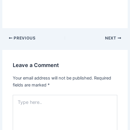
PREVIOUS
NEXT
Leave a Comment
Your email address will not be published.
Required
fields are marked
*
Type
here..