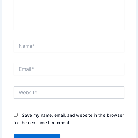
Name*
Email*
Website
Save my name, email, and website in this browser
for the next time I comment.