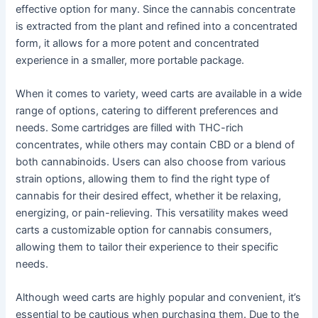
effective option for many. Since the cannabis concentrate
is extracted from the plant and refined into a concentrated
form, it allows for a more potent and concentrated
experience in a smaller, more portable package.
When it comes to variety, weed carts are available in a wide
range of options, catering to different preferences and
needs. Some cartridges are filled with THC-rich
concentrates, while others may contain CBD or a blend of
both cannabinoids. Users can also choose from various
strain options, allowing them to find the right type of
cannabis for their desired effect, whether it be relaxing,
energizing, or pain-relieving. This versatility makes weed
carts a customizable option for cannabis consumers,
allowing them to tailor their experience to their specific
needs.
Although weed carts are highly popular and convenient, it’s
essential to be cautious when purchasing them. Due to the