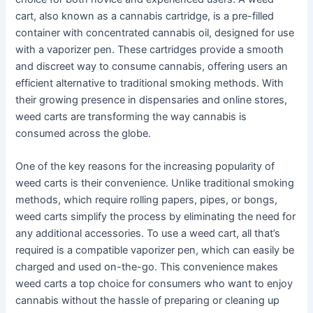
cart, also known as a cannabis cartridge, is a pre-filled
container with concentrated cannabis oil, designed for use
with a vaporizer pen. These cartridges provide a smooth
and discreet way to consume cannabis, offering users an
efficient alternative to traditional smoking methods. With
their growing presence in dispensaries and online stores,
weed carts are transforming the way cannabis is
consumed across the globe.
One of the key reasons for the increasing popularity of
weed carts is their convenience. Unlike traditional smoking
methods, which require rolling papers, pipes, or bongs,
weed carts simplify the process by eliminating the need for
any additional accessories. To use a weed cart, all that’s
required is a compatible vaporizer pen, which can easily be
charged and used on-the-go. This convenience makes
weed carts a top choice for consumers who want to enjoy
cannabis without the hassle of preparing or cleaning up