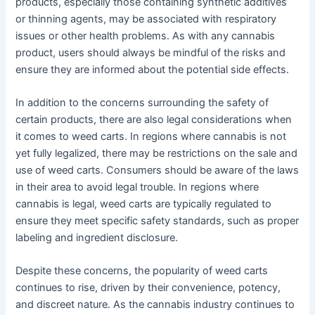
products, especially those containing synthetic additives
or thinning agents, may be associated with respiratory
issues or other health problems. As with any cannabis
product, users should always be mindful of the risks and
ensure they are informed about the potential side effects.
In addition to the concerns surrounding the safety of
certain products, there are also legal considerations when
it comes to weed carts. In regions where cannabis is not
yet fully legalized, there may be restrictions on the sale and
use of weed carts. Consumers should be aware of the laws
in their area to avoid legal trouble. In regions where
cannabis is legal, weed carts are typically regulated to
ensure they meet specific safety standards, such as proper
labeling and ingredient disclosure.
Despite these concerns, the popularity of weed carts
continues to rise, driven by their convenience, potency,
and discreet nature. As the cannabis industry continues to