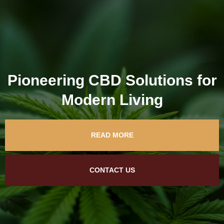
Pioneering CBD Solutions for
Modern Living
READ MORE
CONTACT US