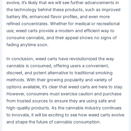
evolve, it’s likely that we will see further advancements in
the technology behind these products, such as improved
battery life, enhanced flavor profiles, and even more
refined concentrates. Whether for medical or recreational
use, weed carts provide a modern and efficient way to
consume cannabis, and their appeal shows no signs of
fading anytime soon.
In conclusion, weed carts have revolutionized the way
cannabis is consumed, offering users a convenient,
discreet, and potent alternative to traditional smoking
methods. With their growing popularity and variety of
options available, it’s clear that weed carts are here to stay.
However, consumers must exercise caution and purchase
from trusted sources to ensure they are using safe and
high-quality products. As the cannabis industry continues
to innovate, it will be exciting to see how weed carts evolve
and shape the future of cannabis consumption.