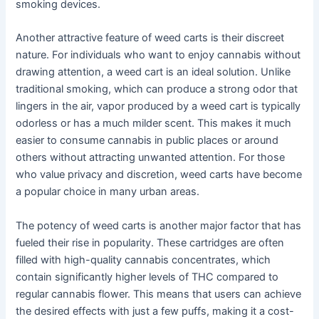
smoking devices.
Another attractive feature of weed carts is their discreet
nature. For individuals who want to enjoy cannabis without
drawing attention, a weed cart is an ideal solution. Unlike
traditional smoking, which can produce a strong odor that
lingers in the air, vapor produced by a weed cart is typically
odorless or has a much milder scent. This makes it much
easier to consume cannabis in public places or around
others without attracting unwanted attention. For those
who value privacy and discretion, weed carts have become
a popular choice in many urban areas.
The potency of weed carts is another major factor that has
fueled their rise in popularity. These cartridges are often
filled with high-quality cannabis concentrates, which
contain significantly higher levels of THC compared to
regular cannabis flower. This means that users can achieve
the desired effects with just a few puffs, making it a cost-