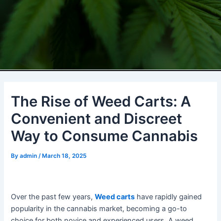
The Rise of Weed Carts: A
Convenient and Discreet
Way to Consume Cannabis
By
admin
/
March 18, 2025
Over the past few years,
Weed carts
have rapidly gained
popularity in the cannabis market, becoming a go-to
choice for both novice and experienced users. A weed