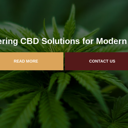
ring CBD Solutions for Modern
READ MORE
CONTACT US