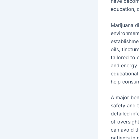
have become 
education, 
Marijuana d
environment
establishmen
oils, tinctu
tailored to 
and energy.
educational
help consum
A major ben
safety and t
detailed inf
of oversigh
can avoid t
patients in 