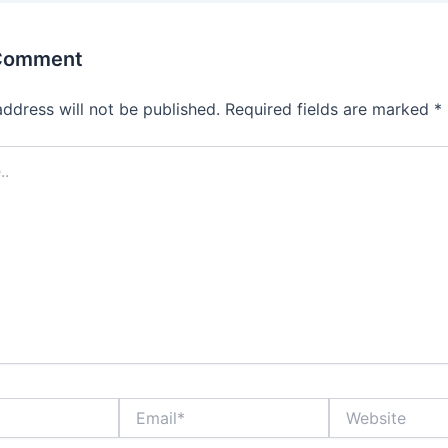
 Comment
address will not be published.
Required fields are marked
*
Email*
Website