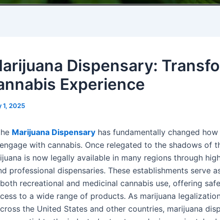
arijuana Dispensary: Transf
annabis Experience
 1, 2025
 the
Marijuana Dispensary
has fundamentally changed how
engage with cannabis. Once relegated to the shadows of t
ijuana is now legally available in many regions through high
nd professional dispensaries. These establishments serve a
both recreational and medicinal cannabis use, offering safe,
cess to a wide range of products. As marijuana legalizatio
cross the United States and other countries, marijuana dis