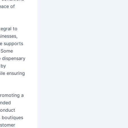
eace of
tegral to
inesses,
ue supports
. Some
ze dispensary
 by
ile ensuring
promoting a
unded
conduct
s boutiques
ustomer