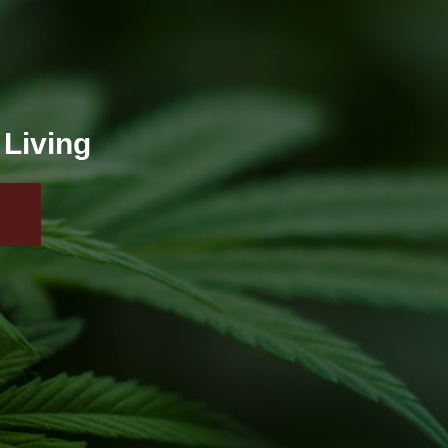
 Living