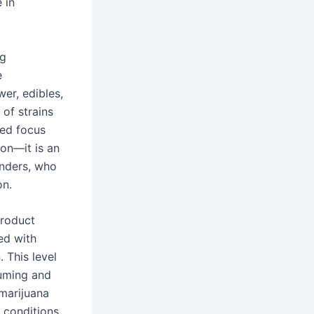
 in
ng
e
wer, edibles,
 of strains
ced focus
on—it is an
enders, who
on.
product
ed with
 This level
suming and
 marijuana
e conditions